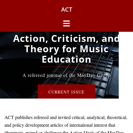
Skip
ACT
to
content
Toggle
menu
Action, Criticism, and
Theory for Music
Education
A refereed journal of the MayDay Group
CURRENT ISSUE
ACT publishes refereed and invited critical, analytical, theoretical,
and policy development articles of international interest that
illuminate, extend or challenge the Action Ideals of the MayDay