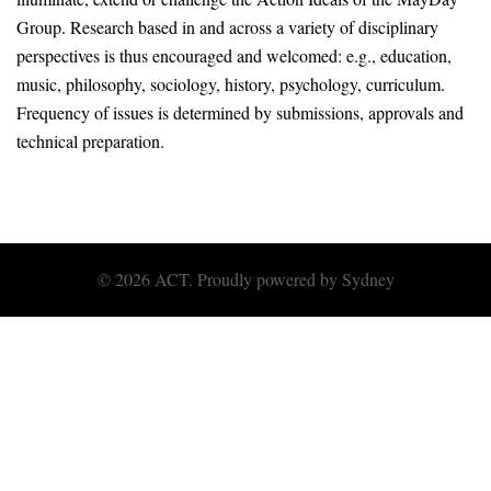
Group. Research based in and across a variety of disciplinary
perspectives is thus encouraged and welcomed: e.g., education,
music, philosophy, sociology, history, psychology, curriculum.
Frequency of issues is determined by submissions, approvals and
technical preparation.
© 2026 ACT. Proudly powered by
Sydney