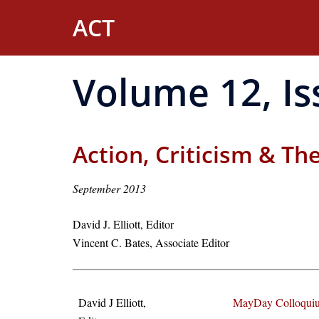
Skip
ACT
to
content
Volume 12, Is
Action, Criticism & Th
September 2013
David J. Elliott, Editor
Vincent C. Bates, Associate Editor
David J Elliott,
MayDay Colloquiu