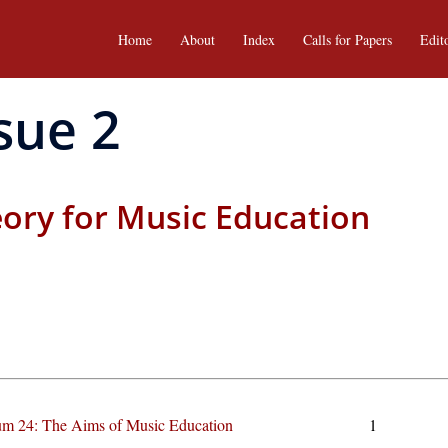
Home
About
Index
Calls for Papers
Edit
sue 2
eory for Music Education
m 24: The Aims of Music Education
1