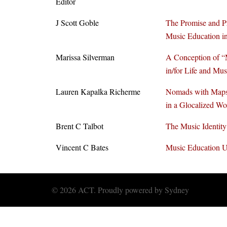
Editor
J Scott Goble
The Promise and P
Music Education in
Marissa Silverman
A Conception of “
in/for Life and Mu
Lauren Kapalka Richerme
Nomads with Maps
in a Glocalized Wo
Brent C Talbot
The Music Identity
Vincent C Bates
Music Education 
© 2026 ACT. Proudly powered by
Sydney