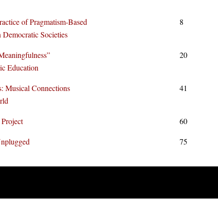
ractice of Pragmatism-Based
8
 Democratic Societies
Meaningfulness”
20
sic Education
: Musical Connections
41
rld
 Project
60
Unplugged
75