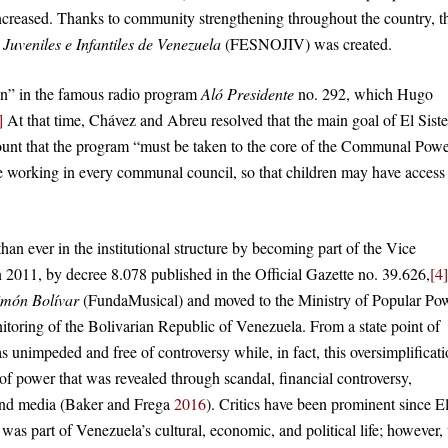
increased. Thanks to community strengthening throughout the country, t
uveniles e Infantiles de Venezuela
(FESNOJIV) was created.
on” in the famous radio program
Aló Presidente
no. 292, which Hugo
]
At that time, Chávez and Abreu resolved that the main goal of El Sist
account that the program “must be taken to the core of the Communal Pow
be working in every communal council, so that children may have access
han ever in the institutional structure by becoming part of the Vice
 2011, by decree 8.078 published in the Official Gazette no. 39.626,
[4]
imón Bolívar
(FundaMusical) and moved to the Ministry of Popular Po
toring of the Bolivarian Republic of Venezuela. From a state point of
 unimpeded and free of controversy while, in fact, this oversimplificat
 of power that was revealed through scandal, financial controversy,
s and media (Baker and Frega
2016
). Critics have been prominent since E
as part of Venezuela’s cultural, economic, and political life; however, 