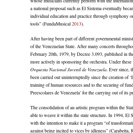
whose musicians currently perform with the internati
a national proposal such as El Sistema eventually beca
individual education and practice through symphony or
tools” (FundaMusical
2013
).
After having been part of different governmental minis
of the Venezuelan State. After many concerts throughou
February 20th, 1979, by Decree 3.093, published in the
more actively in sponsoring the orchestra. Under these
Orquesta Nacional Juvenil de Venezuela
. Ever since,
been carried out uninterruptedly since the creation of 
training of human resources and to the securing of fun
Preescolares de Venezuela’ for the carrying out of its
The consolidation of an artistic program within the St
able to weave it within the state structure. In 1994, El
with the intention to make it a program “of transformati
against being incited to vices by idleness” (Carabetta,