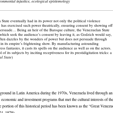
onmental injustice, ecological epistemology
 State eventually had in its power not only the political violence
e has exercised such power theatrically, ensuring consent by showing off
o persuade… Being an heir of the Baroque culture, the Venezuelan State
 which seek the audience’s consent by leaving it, as Godzich would say,
ten dazzles by the wonders of power but does not persuade through
 in its empire’s frightening show. By manufacturing astounding
ss fantasies, it casts its spells on the audience as well as on the actors.
 its subjects by inciting receptiveness for its prestidigitation tricks: a
l State
)
 ground in Latin America during the 1970s, Venezuela lived through an 
 economic and investment programs that met the cultural interests of th
e portion of this historical period has been known as the “Great Venezu
974–1979).