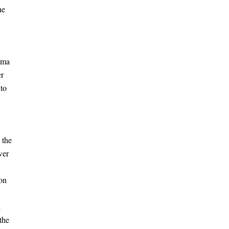
he
ema
er
 to
the
wer
ion
l
the