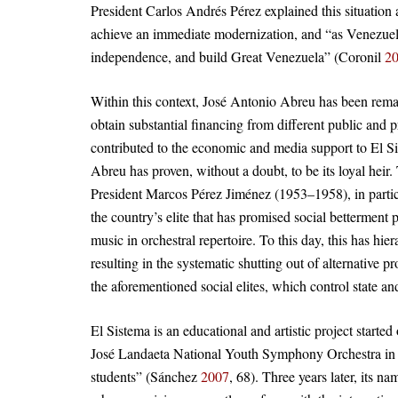
President Carlos Andrés Pérez explained this situation a
achieve an immediate modernization, and “as Venezuela
independence, and build Great Venezuela” (Coronil
2
Within this context, José Antonio Abreu has been remar
obtain substantial financing from different public and 
contributed to the economic and media support to El S
Abreu has proven, without a doubt, to be its loyal hei
President Marcos Pérez Jiménez (1953–1958), in particu
the country’s elite that has promised social betterment 
music in orchestral repertoire. To this day, this has hi
resulting in the systematic shutting out of alternative p
the aforementioned social elites, which control state 
El Sistema is an educational and artistic project star
José Landaeta National Youth Symphony Orchestra in C
students” (Sánchez
2007
, 68). Three years later, its