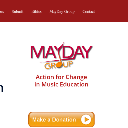
ors
Submit
Ethics
MayDay Group
Contact
n