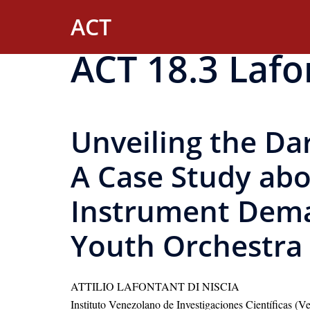
Skip
ACT
to
content
ACT 18.3 Lafo
Unveiling the Da
A Case Study abo
Instrument Dema
Youth Orchestra 
ATTILIO LAFONTANT DI NISCIA
Instituto Venezolano de Investigaciones Científicas (V