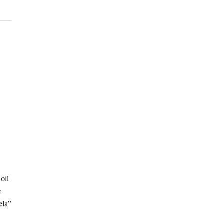
oil
e
ela”