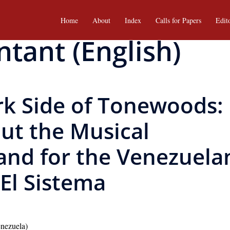
Home
About
Index
Calls for Papers
Edit
ntant (English)
rk Side of Tonewoods:
ut the Musical
nd for the Venezuela
El Sistema
enezuela)