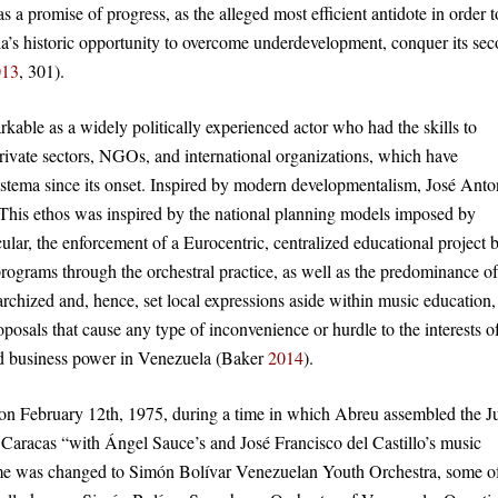
s a promise of progress, as the alleged most efficient antidote in order t
’s historic opportunity to overcome underdevelopment, conquer its se
013
, 301).
kable as a widely politically experienced actor who had the skills to
private sectors, NGOs, and international organizations, which have
istema since its onset. Inspired by modern developmentalism, José Anto
r. This ethos was inspired by the national planning models imposed by
lar, the enforcement of a Eurocentric, centralized educational project 
programs through the orchestral practice, as well as the predominance of
erarchized and, hence, set local expressions aside within music education,
roposals that cause any type of inconvenience or hurdle to the interests o
and business power in Venezuela (Baker
2014
).
ted on February 12th, 1975, during a time in which Abreu assembled the J
aracas “with Ángel Sauce’s and José Francisco del Castillo’s music
 name was changed to Simón Bolívar Venezuelan Youth Orchestra, some o