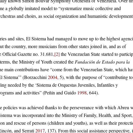
onally known Simón Bolívar Symphony Orchestra of Venezuela. Over ti
me a globally imitated model to “systematize music collective and
chestras and choirs, as social organization and humanistic development
tries and sites, El Sistema had managed to move up to the highest agenc
t the country, more musicians from other states joined in, and as of
 Official Gazette no. 31.681,
[2]
the Venezuelan State started to partici
 terms, the Ministry of Youth created the
Fundación de Estado para la
 the main contributions have “come from the Venezuelan State, which ha
‘El Sistema’” (Borzacchini
2004
, 5), with the purpose of “contributing to
ding needed by the ‘Sistema de Orquestas Juveniles, Infantiles y
 programs and activities” (Peñín and Guido
1998
, 644).
ate policies was achieved thanks to the perseverance with which Abreu 
 Sistema was incorporated into the Ministry of Family, Health, and Sport,
on and rescue of persons (children and youths), as well as their protect
 Rincón, and Serrati
2017
, 137). From this social assistance perspective, 