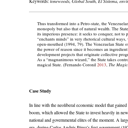
Keywords:
tonewoods, Global South, El Sistema, envir
Thus transformed into a Petro-state, the Venezuelan
monopoly but also that of natural wealth. The Stat
its imperious presence: it seeks to conquer, not t
“enchants minds” in very rhetorical cultural ways,
open-mouthed (1994, 79). The Venezuelan State of
the power of reason since it becomes an ingredient
development projects that originate collective progre
As a “magnanimous wizard,” the State takes control of
magical State. (Fernando Coronil
2013
,
The Magica
Case Study
In line with the neoliberal economic model that gained
boom, which allowed the State to invest heavily in new
national and governmental elites of the moment. A larg
era, during Carlos Andrés Pérez’s first government (1