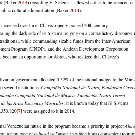
 it (Baker
2014
) regarding El Sistema—allowed critics to be silenced or
 public cultural administration (Baker
2014
).
 increased over time. Chávez openly praised 20th century
ling the dark side of El Sistema, relying on a contradictory discourse 
traditional, while commanding sizable funds from the Inter-American
opment Program (UNDP), and the Andean Development Corporation
e became an opportunity for Abreu, who realized that Chávez’s
ivarian government allocated 0.32% of the national budget to the Minis
o several institutions:
Compañía Nacional de Teatro, Fundación Casa 
ndación Compañía Nacional de Música, Fundación Teatro Teresa
o de las Artes Escénicas Musicales
. It is known today that El Sistema
6.353.820
[7]
were assigned to it in 2014.
onal Venezuelan music in the program became a priority in project
Alma
 on, a new type of
cultural veil
arose, in which it was convenient to turn