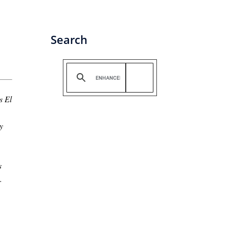
Search
s El
y
s
.