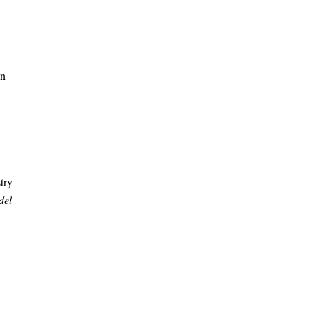
in
try
del