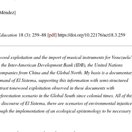
 Méndez]
 Education
18 (3): 259–88 [
pdf
] https://doi.org/10.22176/act18.3.259
onewood exploitation and the import of musical instruments for Venezuela’
te, the Inter-American Development Bank (IDB), the United Nations
panies from China and the Global North. My basis is a documentar
emand of El Sistema, supporting this information with semi-structured
ntrast tonewood exploitation observed in these documents with
forestation scenario in the Global South since colonial times. All of thi
discourse of El Sistema, there are scenarios of environmental injustice
hrough the implementation of an ecological epistemology to be necessary