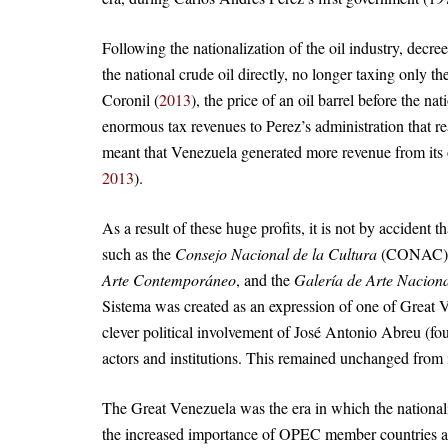
Following the nationalization of the oil industry, decre
the national crude oil directly, no longer taxing only t
Coronil (
2013
), the price of an oil barrel before the n
enormous tax revenues to Perez’s administration that r
meant that Venezuela generated more revenue from its o
2013
).
As a result of these huge profits, it is not by accident 
such as the
Consejo Nacional de la Cultura
(CONAC),
Arte Contemporáneo
, and the
Galería de Arte Nacion
Sistema was created as an expression of one of Great V
clever political involvement of José Antonio Abreu (fou
actors and institutions. This remained unchanged from
The Great Venezuela was the era in which the nationaliz
the increased importance of OPEC member countries as 