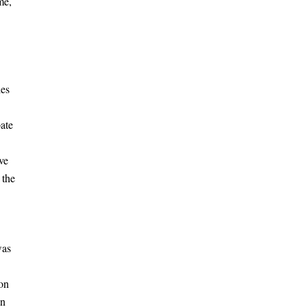
me,
ies
pate
ve
 the
was
ion
in