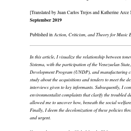
[Translated by Juan Carlos Trejos and Katherine Arce
September 2019
Published in
Action, Criticism, and Theory for Music
In this article, I visualize the relationship between t
Sistema, with the participation of the Venezuelan Sta
Development Program (UNDP), and manufacturing com
study about the acquisitions and tenders to meet the d
interviews given to key informants. Subsequently, I co
environmentalist complaints that clarify the troubled de
allowed me to uncover how, beneath the social welfare 
Finally, I deem the decolonization of these policies t
and urgent.