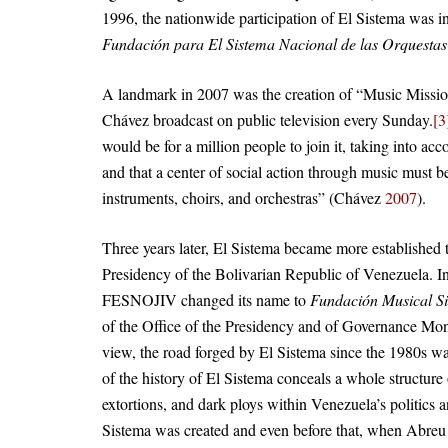
1996, the nationwide participation of El Sistema was 
Fundación para El Sistema Nacional de las Orquestas J
A landmark in 2007 was the creation of “Music Missi
Chávez broadcast on public television every Sunday.
[3
would be for a million people to join it, taking into 
and that a center of social action through music must 
instruments, choirs, and orchestras” (Chávez
2007
).
Three years later, El Sistema became more established t
Presidency of the Bolivarian Republic of Venezuela. In
FESNOJIV changed its name to
Fundación Musical S
of the Office of the Presidency and of Governance Moni
view, the road forged by El Sistema since the 1980s was
of the history of El Sistema conceals a whole structure
extortions, and dark ploys within Venezuela’s politic
Sistema was created and even before that, when Abreu w