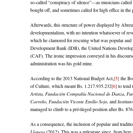
so-called “conspiracy of silence”—as musicians called
bought off, and sometimes called for high office in the
Afterwards, this structure of power displayed by Abreu
developmentalism, with no intention whatsoever of revea
which he clamored for rescuing what was popular and 
Development Bank (IDB), the United Nations Devel
(CAF). The ironic impression conveyed in his discours
administration was his gold mine.
According to the 2013 National Budget Act,
[5]
the Bol
of Culture, which meant Bs. 1.217.935.232
[6]
to tend t
Artista, Fundación Compañía Nacional de Danza, Fu
Carreño, Fundación Vicente Emilio Sojo,
and
Institut
managed to climb to a privileged position after Bs. 87
As a consequence, the inclusion of popular and traditi
Llanera
(2012). This was a milestone since, from here