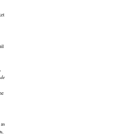
ket
il
,
 de
he
 as
s.