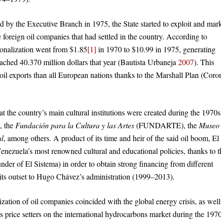
ed by the Executive Branch in 1975, the State started to exploit and mar
he foreign oil companies that had settled in the country. According to
ationalization went from $1.85
[1]
in 1970 to $10.99 in 1975, generating
eached 40.370 million dollars that year (Bautista Urbaneja
2007
). This
il exports than all European nations thanks to the Marshall Plan (Coron
that the country’s main cultural institutions were created during the 1970s
 the
Fundación para la Cultura y las Artes
(FUNDARTE), the
Museo
al
, among others. A product of its time and heir of the said oil boom, El
enezuela’s most renowned cultural and educational policies, thanks to t
nder of El Sistema) in order to obtain strong financing from different
 its outset to Hugo Chávez’s administration (1999–2013).
ation of oil companies coincided with the global energy crisis, as well
price setters on the international hydrocarbons market during the 1970