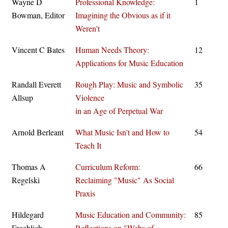
Wayne D
Professional Knowledge:
1
Bowman, Editor
Imagining the Obvious as if it
Weren't
Vincent C Bates
Human Needs Theory:
12
Applications for Music Education
Randall Everett
Rough Play: Music and Symbolic
35
Allsup
Violence
in an Age of Perpetual War
Arnold Berleant
What Music Isn't and How to
54
Teach It
Thomas A
Curriculum Reform:
66
Regelski
Reclaiming "Music" As Social
Praxis
Hildegard
Music Education and Community:
85
Froehlich
Reflections on "Webs of