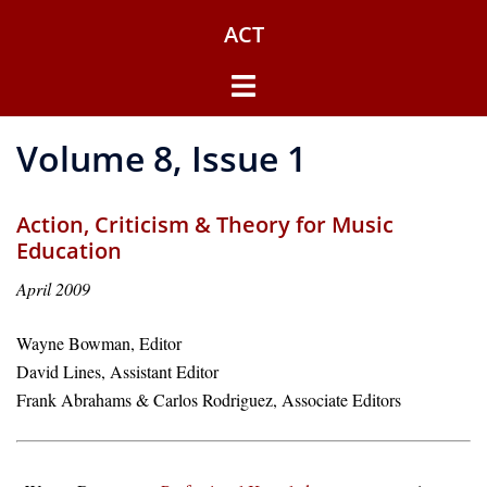
Skip
ACT
to
content
Toggle
menu
Volume 8, Issue 1
Action, Criticism & Theory for Music
Education
April 2009
Wayne Bowman, Editor
David Lines, Assistant Editor
Frank Abrahams & Carlos Rodriguez, Associate Editors