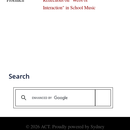
Interaction" in School Music
Search
© 2026 ACT. Proudly powered by
Sydney